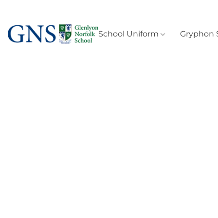
School Uniform
Gryphon