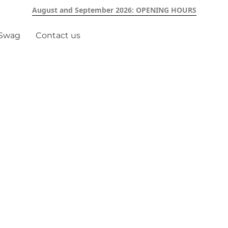
August and September 2026: OPENING HOURS
 Swag
Contact us