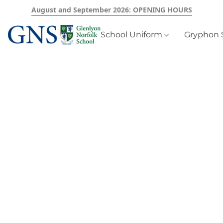
August and September 2026: OPENING HOURS
School Uniform
Gryphon