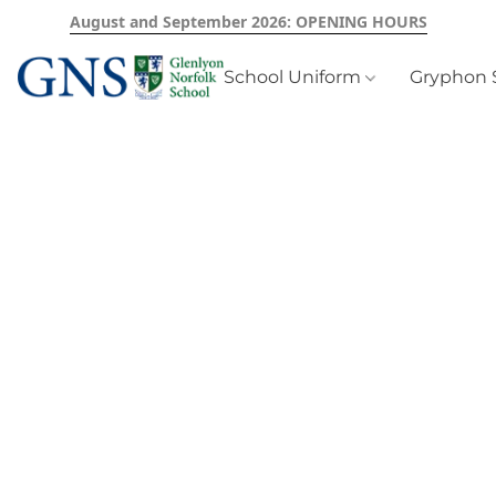
August and September 2026: OPENING HOURS
School Uniform
Gryphon