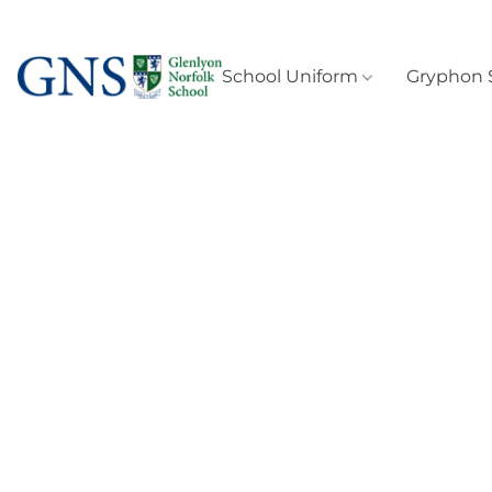
School Uniform
Gryphon