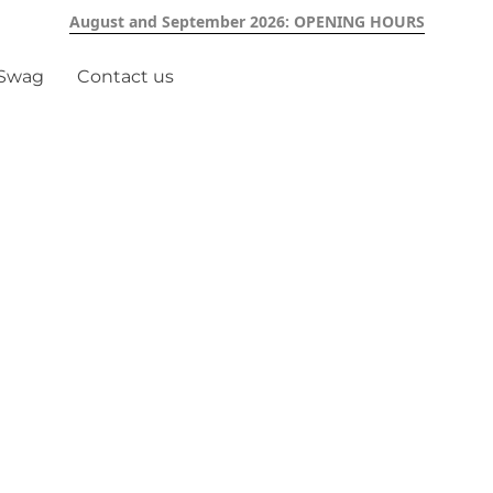
August and September 2026: OPENING HOURS
 Swag
Contact us