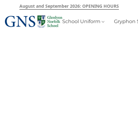
August and September 2026: OPENING HOURS
School Uniform
Gryphon