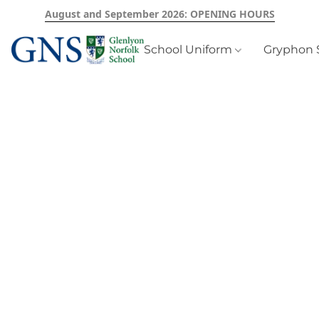
August and September 2026: OPENING HOURS
School Uniform
Gryphon