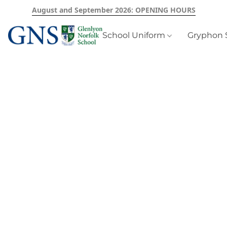
August and September 2026: OPENING HOURS
School Uniform
Gryphon