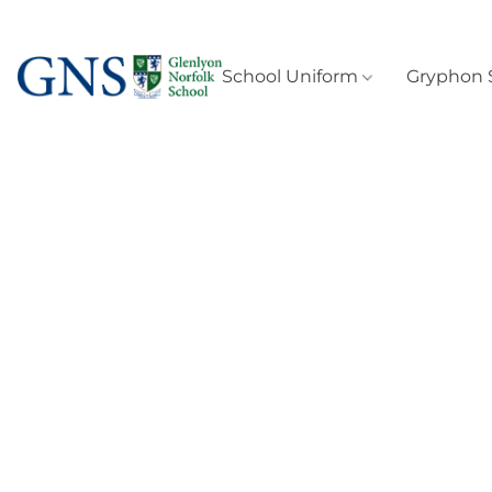
School Uniform
Gryphon