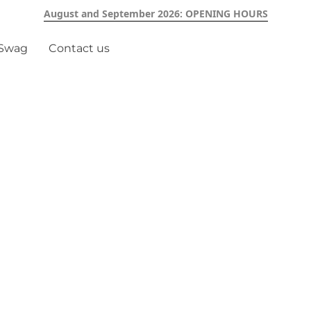
August and September 2026: OPENING HOURS
 Swag
Contact us