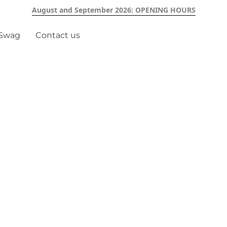
August and September 2026: OPENING HOURS
 Swag
Contact us