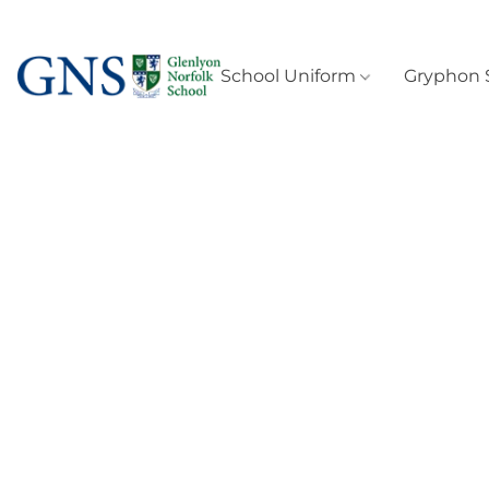
School Uniform
Gryphon