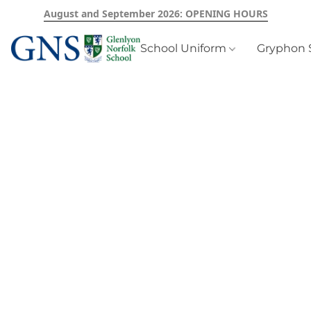
August and September 2026: OPENING HOURS
School Uniform
Gryphon