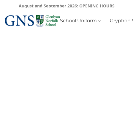
August and September 2026: OPENING HOURS
School Uniform
Gryphon